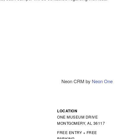
Neon CRM by
Neon One
LOCATION
ONE MUSEUM DRIVE
MONTGOMERY, AL 36117
FREE ENTRY + FREE
PARKING