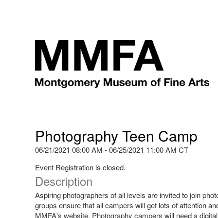
Photography Teen Camp
06/21/2021 08:00 AM - 06/25/2021 11:00 AM CT
Event Registration is closed.
Description
Aspiring photographers of all levels are invited to join 
groups ensure that all campers will get lots of attention an
MMFA's website. Photography campers will need a digital 