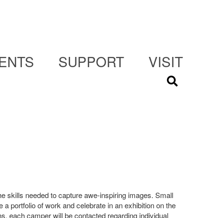
ENTS
SUPPORT
VISIT
he skills needed to capture awe-inspiring images. Small
e a portfolio of work and celebrate in an exhibition on the
, each camper will be contacted regarding individual