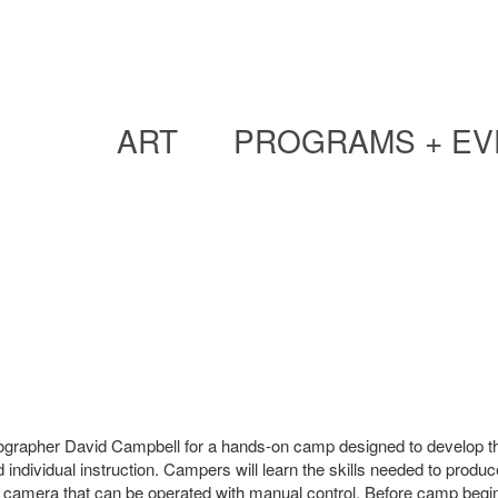
ART
PROGRAMS + EV
photographer David Campbell for a hands-on camp designed to develop t
d individual instruction. Campers will learn the skills needed to produc
camera that can be operated with manual control. Before camp begins