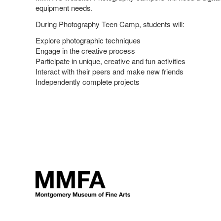
equipment needs.
During Photography Teen Camp, students will:
Explore photographic techniques
Engage in the creative process
Participate in unique, creative and fun activities
Interact with their peers and make new friends
Independently complete projects