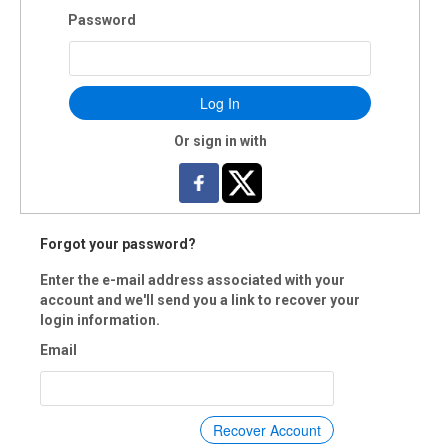
Password
Log In
Or sign in with
Forgot your password?
Enter the e-mail address associated with your
account and we'll send you a link to recover your
login information.
Email
Recover Account