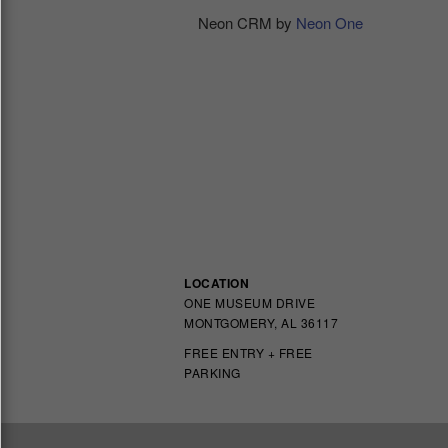
Neon CRM by
Neon One
LOCATION
ONE MUSEUM DRIVE
MONTGOMERY, AL 36117
FREE ENTRY + FREE
PARKING