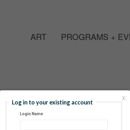
ART
PROGRAMS + EV
Have an acc
X
Log in to your existing account
Login Name