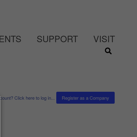
ENTS
SUPPORT
VISIT
ount? Click here to log in...