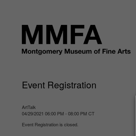
Event Registration
ArtTalk
04/29/2021 06:00 PM - 08:00 PM CT
Event Registration is closed.